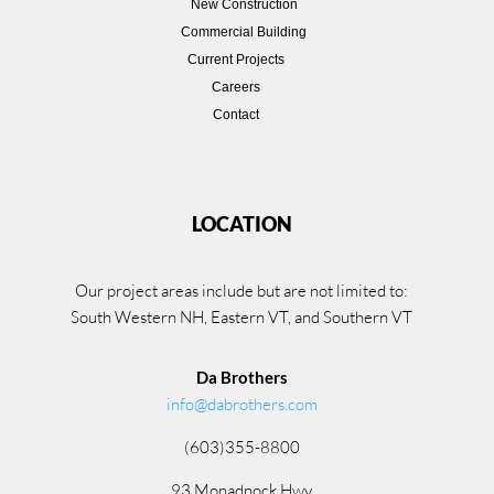
New Construction
Commercial Building
Current Projects
Careers
Contact
LOCATION
Our project areas include but are not limited to:
South Western NH, Eastern VT, and Southern VT
Da Brothers
info@dabrothers.com
(603)355-8800
93 Monadnock Hwy