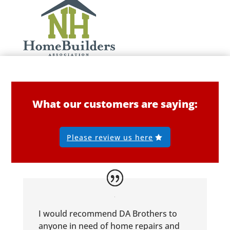
What our customers are saying:
Please review us here
I would recommend DA Brothers to
anyone in need of home repairs and