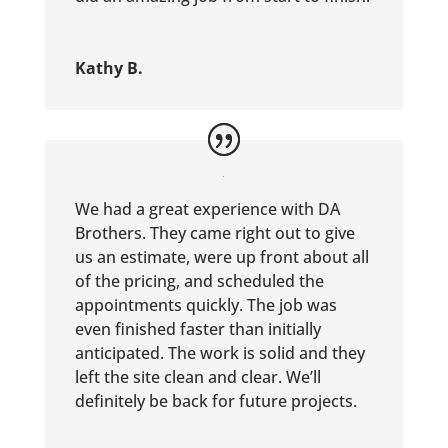
Kathy B.
We had a great experience with DA
Brothers. They came right out to give
us an estimate, were up front about all
of the pricing, and scheduled the
appointments quickly. The job was
even finished faster than initially
anticipated. The work is solid and they
left the site clean and clear. We’ll
definitely be back for future projects.