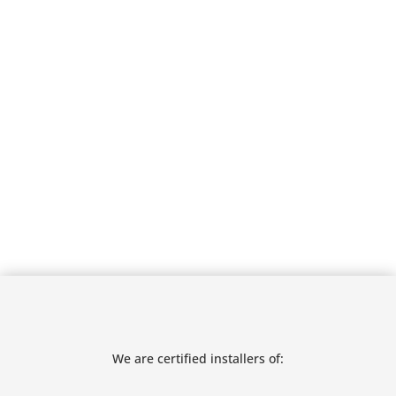
We are certified installers of: