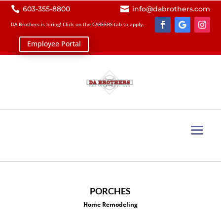

603-355-8800

info@dabrothers.com
DA Brothers is hiring! Click on the
CAREERS
tab to apply.
Employee Portal
PORCHES
Home Remodeling