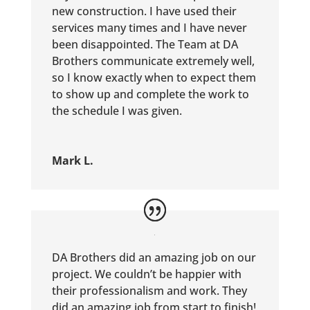
new construction. I have used their
services many times and I have never
been disappointed. The Team at DA
Brothers communicate extremely well,
so I know exactly when to expect them
to show up and complete the work to
the schedule I was given.
Mark L.
DA Brothers did an amazing job on our
project. We couldn’t be happier with
their professionalism and work. They
did an amazing job from start to finish!