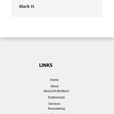
Mark H.
LINKS
Home
About
About DA Brothers
Testimonials
Services
Remodeling