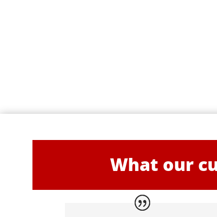
What our cu