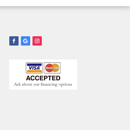
Ask about our financing options