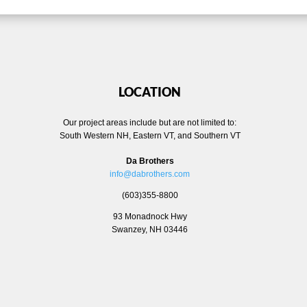
LOCATION
Our project areas include but are not limited to:
South Western NH, Eastern VT, and Southern VT
Da Brothers
info@dabrothers.com
(603)355-8800
93 Monadnock Hwy
Swanzey, NH 03446