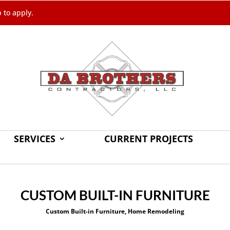
b to apply.
SERVICES
CURRENT PROJECTS
CUSTOM BUILT-IN FURNITURE
Custom Built-in Furniture
,
Home Remodeling