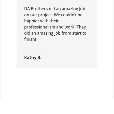
DA Brothers did an amazing job
on our project. We couldn’t be
happier with their
professionalism and work. They
did an amazing job from start to
finish!
Kathy B.