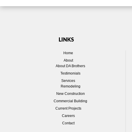
LINKS
Home
About
About DA Brothers
Testimonials
Services
Remodeling
New Construction
Commercial Building
Current Projects
Careers
Contact