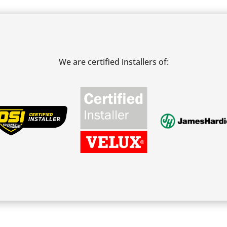
We are certified installers of: