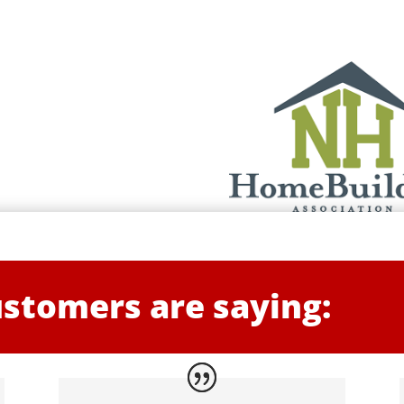
stomers are saying: