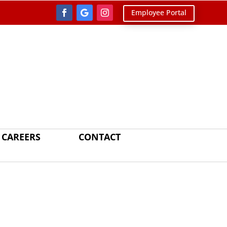
Employee Portal
CAREERS
CONTACT