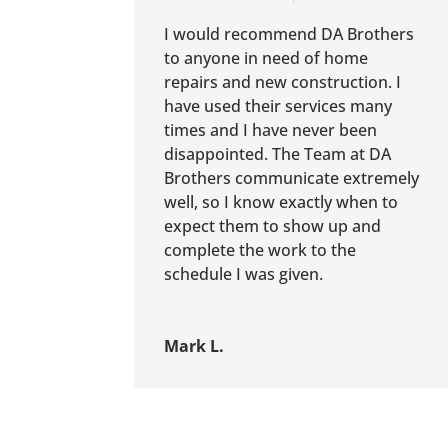
I would recommend DA Brothers
to anyone in need of home
repairs and new construction. I
have used their services many
times and I have never been
disappointed. The Team at DA
Brothers communicate extremely
well, so I know exactly when to
expect them to show up and
complete the work to the
schedule I was given.
Mark L.