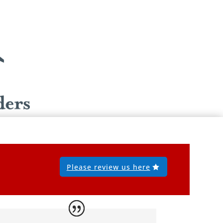
Please review us here