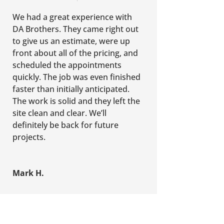
We had a great experience with
DA Brothers. They came right out
to give us an estimate, were up
front about all of the pricing, and
scheduled the appointments
quickly. The job was even finished
faster than initially anticipated.
The work is solid and they left the
site clean and clear. We’ll
definitely be back for future
projects.
Mark H.