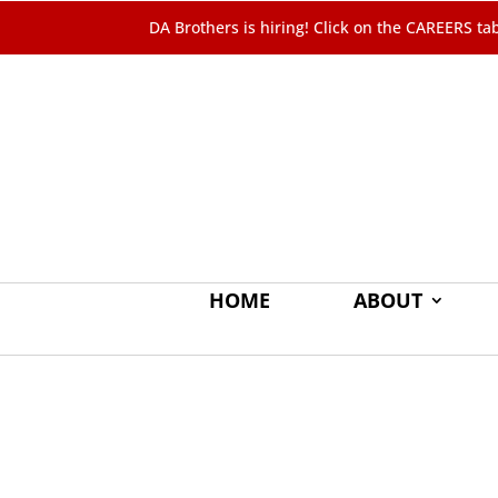
DA Brothers is hiring! Click on the
CAREERS
ta
HOME
ABOUT